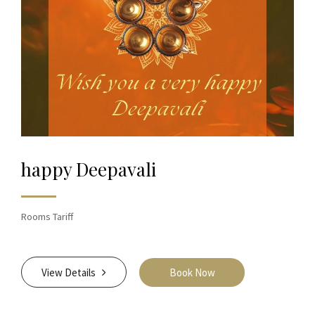
happy Deepavali
Rooms Tariff
View Details
Book Now