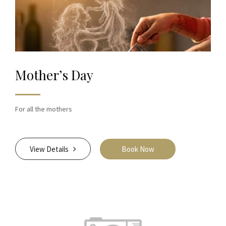
Mother’s Day
For all the mothers
View Details
Book Now