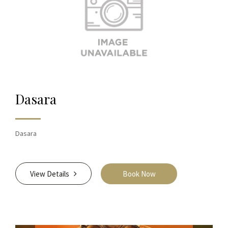
Dasara
Dasara
View Details
Book Now