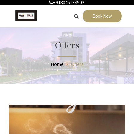
+918045134502
Book Now
Offers
Home
Offers