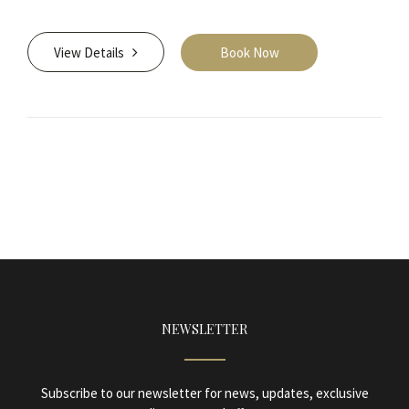
View Details
Book Now
NEWSLETTER
Subscribe to our newsletter for news, updates, exclusive