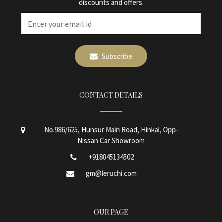
discounts and offers.
Subscribe
CONTACT DETAILS
No.986/625, Hunsur Main Road, Hinkal, Opp-
Nissan Car Showroom
+918045134502
gm@leruchi.com
OUR PAGE