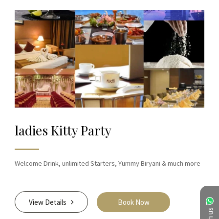
ladies Kitty Party
Welcome Drink, unlimited Starters, Yummy Biryani & much more
View Details
Book Now