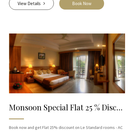
View Details
Book Now
Monsoon Special Flat 25 % Discount on Book
Book now and get Flat 25% discount on Le Standard rooms - AC