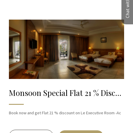
Chat with us
Monsoon Special Flat 21 % Discount on Book
Book now and get Flat 21 % discount on Le Executive Room -Ac