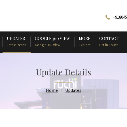
+918045
UPDATES
GOOGLE 360 VIEW
MORE
CONTACT
Latest Reads
Google 360 View
Explore
Get in Touch
Update Details
Home
Updates