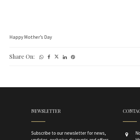
Happy Mother’s Day
Share On:
NEWSLETTER
CONTAC
Subscribe to our newsletter for news,
No
updates, exclusive discounts and offers.
Hi