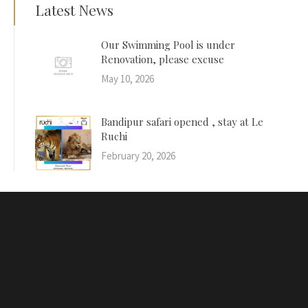
Latest News
Our Swimming Pool is under
Renovation, please excuse
May 10, 2026
Bandipur safari opened , stay at Le
Ruchi
February 20, 2026