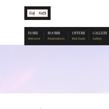
HOME
ROOMS
OFFERS
GALLERY
Welcome
Reservations
Best Deals
Gallery