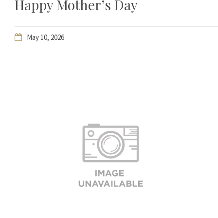
Happy Mother’s Day
May 10, 2026