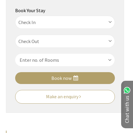
Book Your Stay
Book now
Make an enquiry
Chat with us