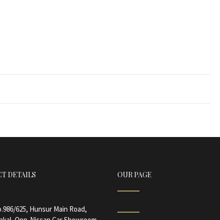
T DETAILS
OUR PAGE
.986/625, Hunsur Main Road,
nkal, Opp-Nissan Car Showroom