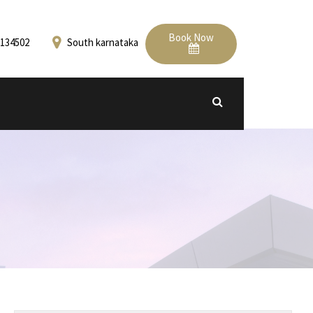
Book Now
134502
South karnataka