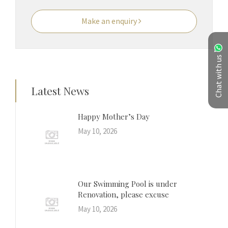
Make an enquiry
Chat with us
Latest News
Happy Mother’s Day
May 10, 2026
Our Swimming Pool is under
Renovation, please excuse
May 10, 2026