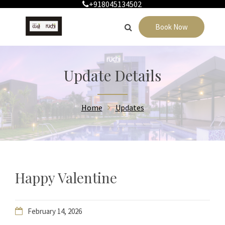
+918045134502
Book Now
Update Details
Home
Updates
Happy Valentine
February 14, 2026