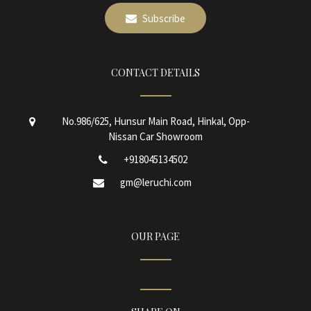
Subscribe
CONTACT DETAILS
No.986/625, Hunsur Main Road, Hinkal, Opp-
Nissan Car Showroom
+918045134502
gm@leruchi.com
OUR PAGE