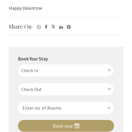
Happy Valentine
Share On:
Book Your Stay
Book now