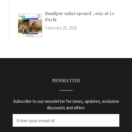
Bandipur safari opened , stay at Le
Ruchi
February 20, 2026
NEWSLETTER
Subscribe to our newsletter for news, updates, exclusive
discounts and offers.