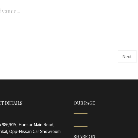
dvance...
Next
T DETAILS
OUR PAGE
.986/625, Hunsur Main Road,
nkal, Opp-Nissan Car Showroom
SHARE ON