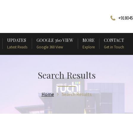
+918045
UPDATES
GOOGLE 360 VIEW
MORE
CONTACT
Latest Reads
Google 360 View
Explore
Get in Touch
Search Results
Home
Search Results