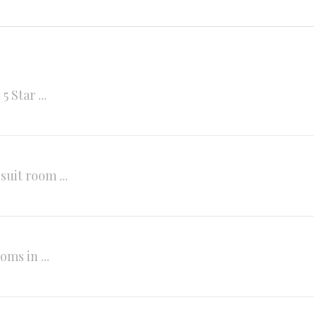
Star ...
it room ...
ms in ...