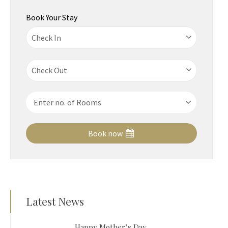
Book Your Stay
Book now
Latest News
Happy Mother’s Day