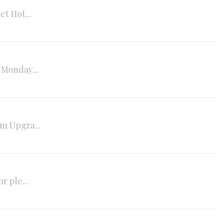
t Hot...
(Monday...
m Upgra...
r ple...