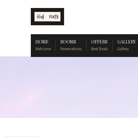
HOME
ROOMS
OFFERS
GALLERY
Welcome
Reservations
Best Deals
Gallery