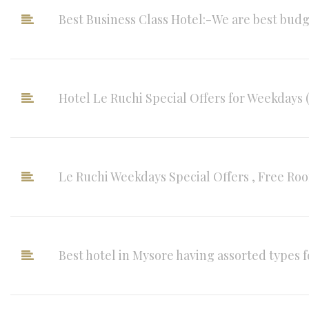
Best Business Class Hotel:-We are best budge
Hotel Le Ruchi Special Offers for Weekdays 
Le Ruchi Weekdays Special Offers , Free Roo
Best hotel in Mysore having assorted types fo