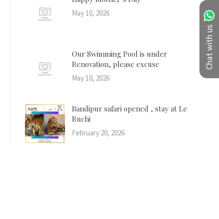
May 10, 2026
Chat with us
Our Swimming Pool is under
Renovation, please excuse
May 10, 2026
Bandipur safari opened , stay at Le
Ruchi
February 20, 2026