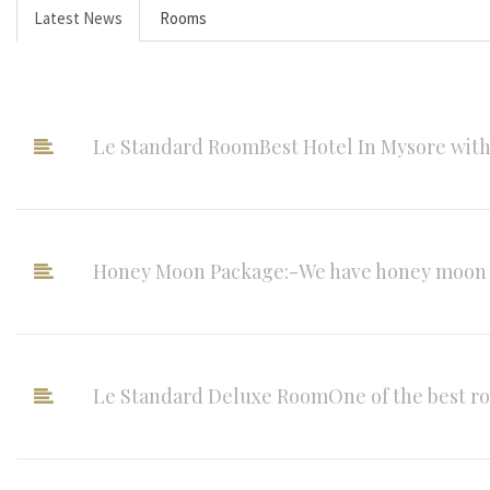
Latest News
Rooms
Le Standard RoomBest Hotel In Mysore with 5 
Honey Moon Package:-We have honey moon su
Le Standard Deluxe RoomOne of the best roo