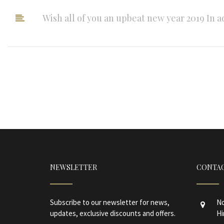
Wish all of you an upbeat new year 2019 In a
NEWSLETTER
CONTAC
Subscribe to our newsletter for news,
No
updates, exclusive discounts and offers.
Hi