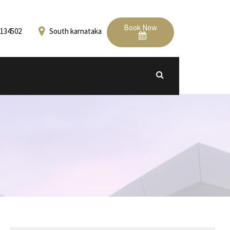
Book Now
134502
South karnataka