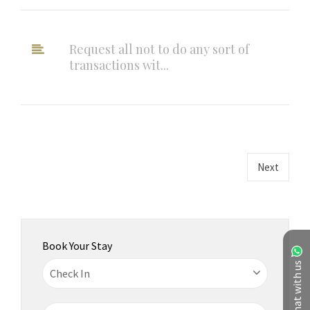
Request all not to do any sort of
transactions wit...
Next
Book Your Stay
Chat with us