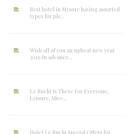
Best hotel in Mysore having assorted
types for ple...
Wish all of you an upbeat new year
2019 In advance...
Le Ruchi Is There For Everyone,
Leisure, Mice...
Hotel Le Ruchi Special Offers for