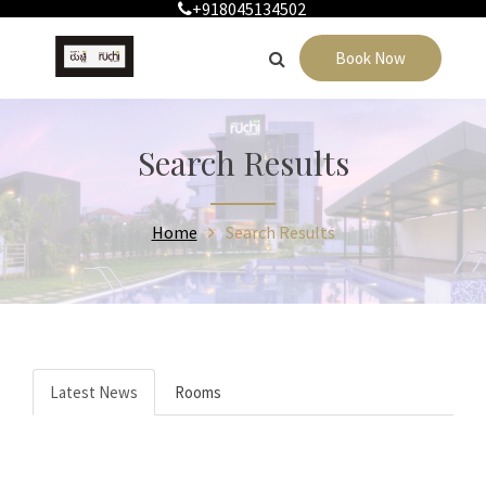
+918045134502
Book Now
Search Results
Home
Search Results
Latest News
Rooms