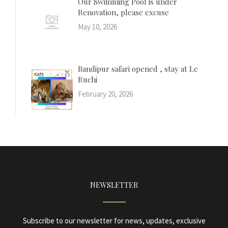
Our Swimming Pool is under
Renovation, please excuse
May 10, 2026
Bandipur safari opened , stay at Le
Ruchi
February 20, 2026
NEWSLETTER
Subscribe to our newsletter for news, updates, exclusive