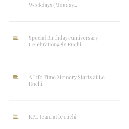
Weekdays (Monday...
Special Birthday/Anniversary
Celebration@le Ruchi ...
A Life Time Memory Starts at Le
Ruchi..
KPL team at le ruchi