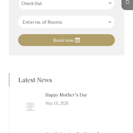
Book now
Latest News
Happy Mother’s Day
May 10, 2026