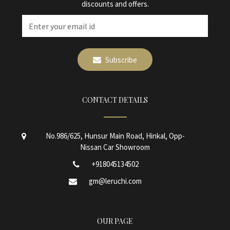
discounts and offers.
Subscribe
CONTACT DETAILS
No.986/625, Hunsur Main Road, Hinkal, Opp-
Nissan Car Showroom
+918045134502
gm@leruchi.com
OUR PAGE