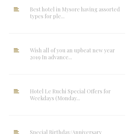
Best hotel in Mysore having assorted
types for ple...
Wish all of you an upbeat new year
2019 In advance...
Hotel Le Ruchi Special Offers for
Weekdays (Monday...
Special Birthday/Anniversary