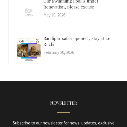
Our Swimming Pool is under
Renovation, please excuse
May 10, 2026
Bandipur safari opened , stay at Le
Ruchi
February 20, 2026
NEWSLETTER
Subscribe to our newsletter for news, updates, exclusive