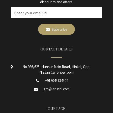
discounts and offers.
Subscribe
CONTACT DETAILS
No.986/625, Hunsur Main Road, Hinkal, Opp-
Nissan Car Showroom
+918045134502
gm@leruchi.com
OUR PAGE