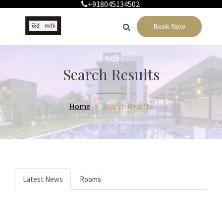
+918045134502
Book Now
Search Results
Home
Search Results
Latest News
Rooms