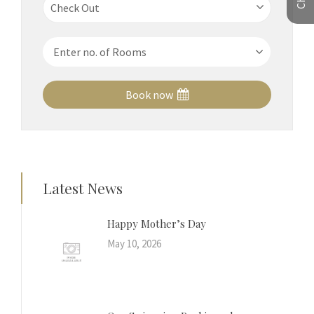
Book now
Latest News
Happy Mother’s Day
May 10, 2026