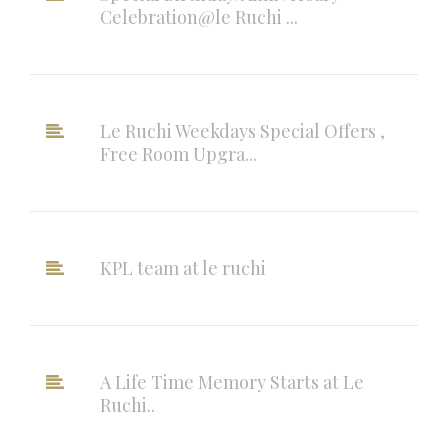
Celebration@le Ruchi ...
Le Ruchi Weekdays Special Offers ,
Free Room Upgra...
KPL team at le ruchi
A Life Time Memory Starts at Le
Ruchi..