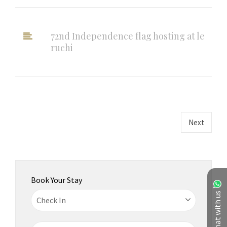
72nd Independence flag hosting at le
ruchi
Next
Book Your Stay
Chat with us