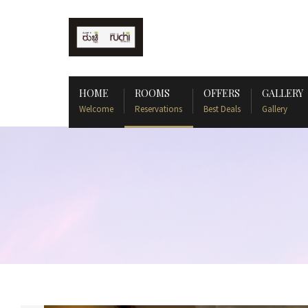
HOME
ROOMS
OFFERS
GALLERY
Welcome
Reservations
Best Deals
Gallery