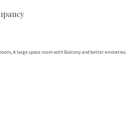
cupancy
room, A large space room with Balcony and better emineties.