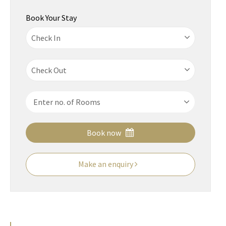
Book Your Stay
Book now
Make an enquiry