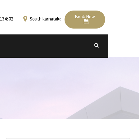
Book Now
134502
South karnataka