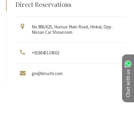
Direct Reservations
No.986/625, Hunsur Main Road, Hinkal, Opp-
Nissan Car Showroom
+918045134502
Chat with us
gm@leruchi.com