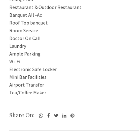
Restaurant & Outdoor Restaurant
Banquet All -Ac
Roof Top banquet
Room Service
Doctor On Call
Laundry
Ample Parking
Wi-Fi
Electronic Safe Locker
Mini Bar Facilities
Airport Transfer
Share On: