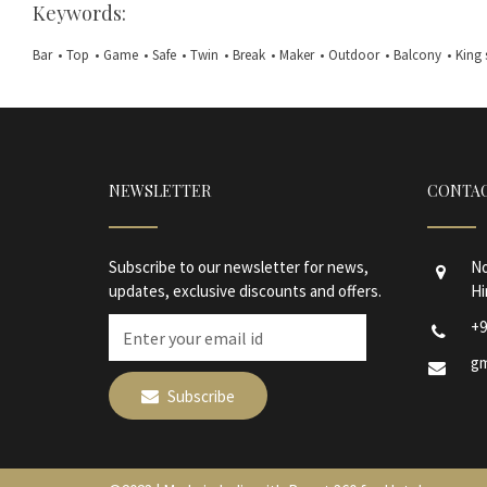
Keywords:
Bar
•
Top
•
Game
•
Safe
•
Twin
•
Break
•
Maker
•
Outdoor
•
Balcony
•
King 
NEWSLETTER
CONTAC
Subscribe to our newsletter for news,
No
updates, exclusive discounts and offers.
Hi
+9
gm
Subscribe