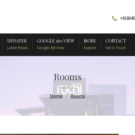
+918045
UPDATES
GOOGLE 360 VIEW
MORE
CONTACT
Latest Reads
Google 360 View
Explore
Get in Touch
Rooms
Home
Rooms