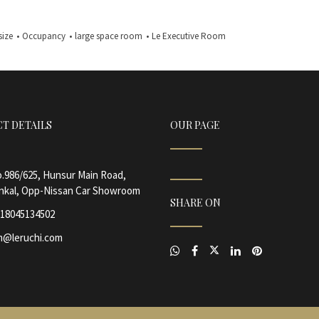
size
•
Occupancy
•
large space room
•
Le Executive Room
T DETAILS
OUR PAGE
.986/625, Hunsur Main Road,
nkal, Opp-Nissan Car Showroom
SHARE ON
18045134502
@leruchi.com