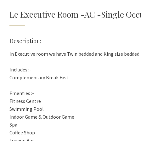
Le Executive Room -AC -Single Oc
Description:
In Executive room we have Twin bedded and King size bedded 
Includes :-
Complementary Break Fast.
Ementies :-
Fitness Centre
Swimming Pool
Indoor Game & Outdoor Game
Spa
Coffee Shop
Lounge Bar